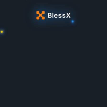
host)