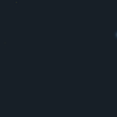
Mega Rise
Red Tiger (callback 
Popular