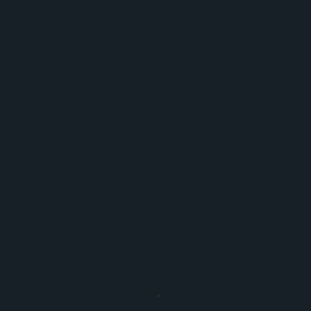
Mega Rise