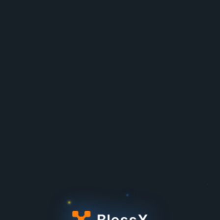
Danger High Voltage
Danger High Voltage
Big Time Gaming
加载更多
Danger High Voltage
Big Time Gaming