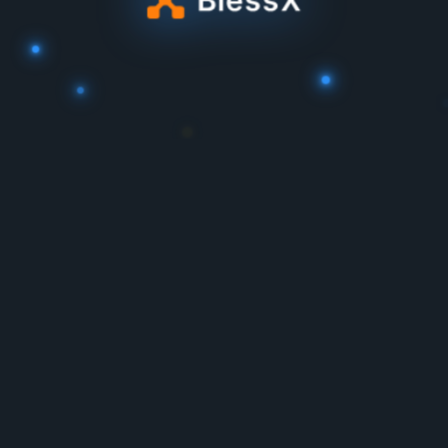
Popular
MORE
NA MODA
NA MODA
NA MODA
NA MOD
Home
Promotions
Referral
Deposit
Account