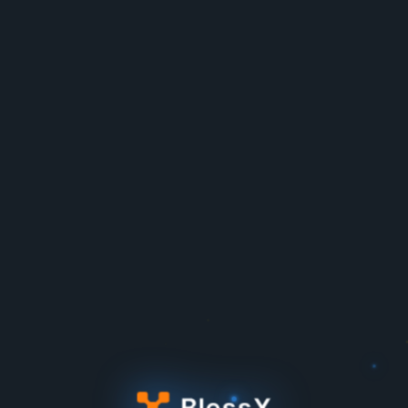
More Turkey
More Turkey
Big Time Gaming
加载更多
More Turkey
Big Time Gaming