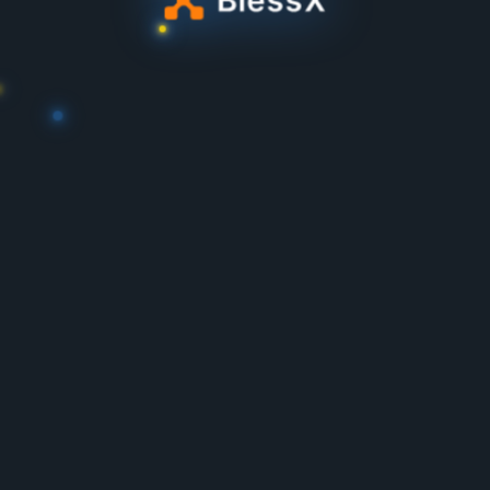
Popular
MORE
NA MODA
NA MODA
NA MODA
NA MOD
Home
Promotions
Referral
Deposit
Account