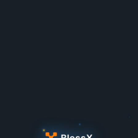
Blackjack VIP 10
Blackjack VIP 10
Evolution Live
加载更多
Blackjack VIP 10
Evolution Live