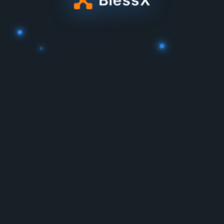
Popular
MORE
NA MODA
NA MODA
NA MODA
NA MOD
Home
Promotions
Referral
Deposit
Account