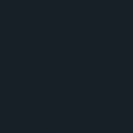
Emperor Bac Bo