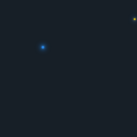
Emperor Bac
Evolution Live
Popular