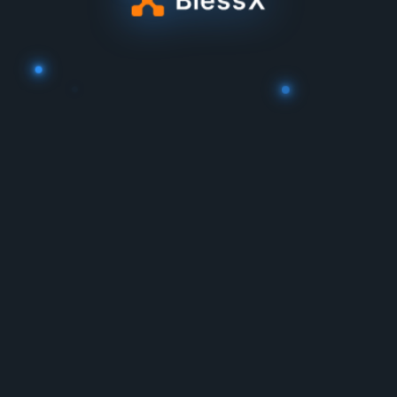
Popular
MORE
NA MODA
NA MODA
NA MODA
NA MOD
Home
Promotions
Referral
Deposit
Account