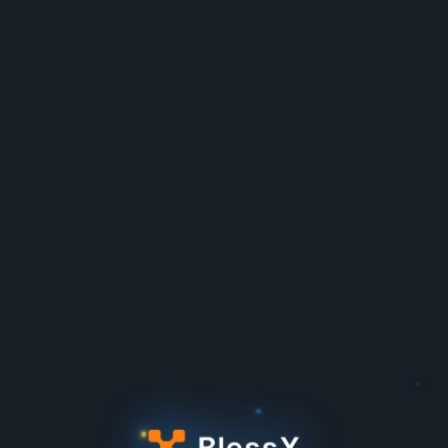
Fishing YiLuFa
Fishing YiLuFa
JDB
加载更多
Fishing YiLuFa
JDB