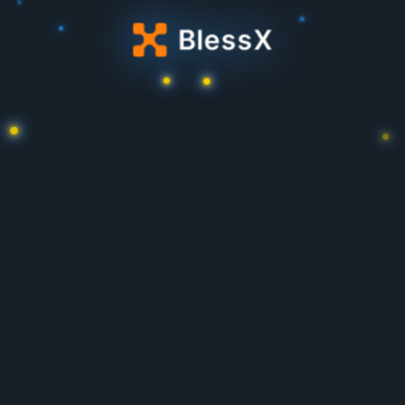
Sport
Slots
Casino
About Us
Become an agent
Partnership