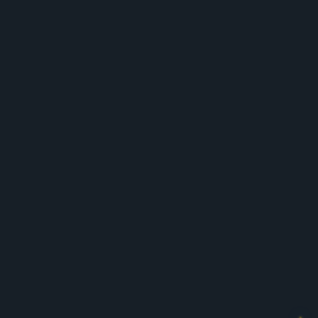
NA MODA
NA MODA
NA MODA
NEW