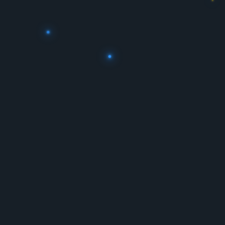
Sport
Slots
Casino
About Us
Become an agent
Partnership