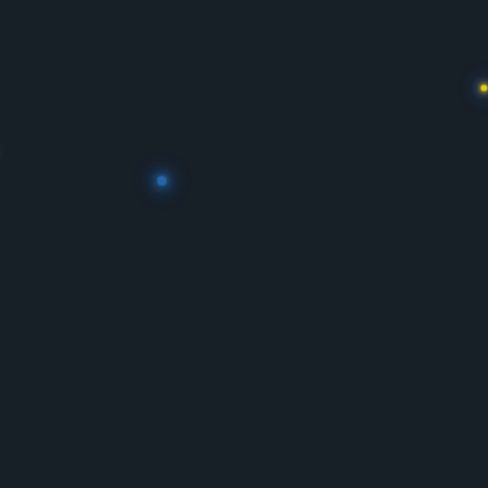
Oink Country
Micro Gaming
Popular