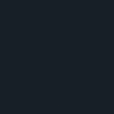
Oink Country Love