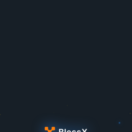
Das xBoot
Das xBoot
No Limit City
加载更多
Das xBoot
No Limit City