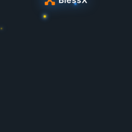
Popular
MORE
NA MODA
NA MODA
NA MODA
NA MOD
Home
Promotions
Referral
Deposit
Account