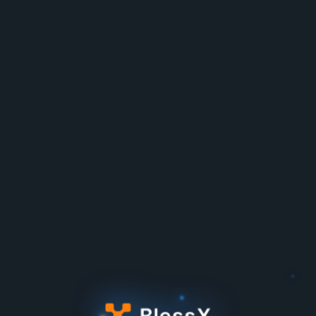
Dragon Tribe
Dragon Tribe
No Limit City
加载更多
Dragon Tribe
No Limit City