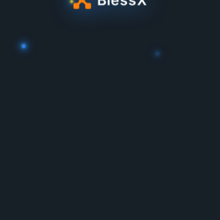
Popular
MORE
NA MODA
NA MODA
NA MODA
NA MOD
Home
Promotions
Referral
Deposit
Account