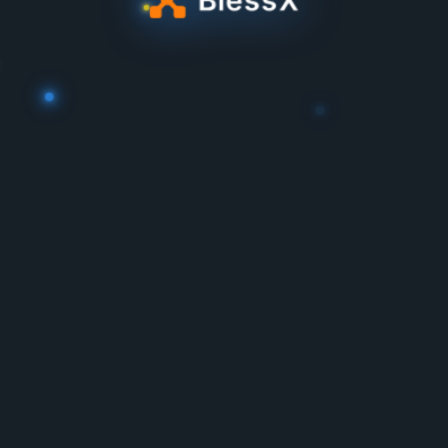
Popular
MORE
NA MODA
NA MODA
NA MODA
NA MOD
Home
Promotions
Referral
Deposit
Account