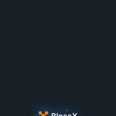
Outsourced: Slash Game
Outsourced: Slash
Game
No Limit City
加载更多
Outsourced: Slash Game
No Limit City