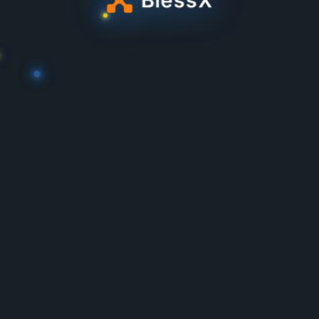
Popular
MORE
NA MODA
NA MODA
NA MODA
NA MOD
Home
Promotions
Referral
Deposit
Account