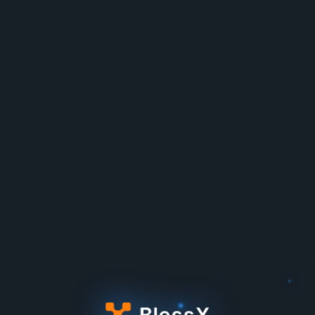
Ganesha Fortune
Ganesha Fortune
Pocket Games Soft
加载更多
Ganesha Fortune
Pocket Games Soft