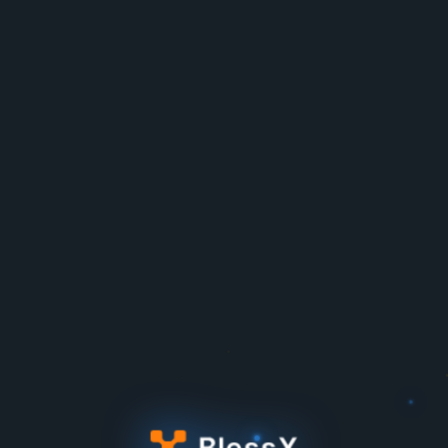
Hood vs Wolf
Hood vs Wolf
Pocket Games Soft
加载更多
Hood vs Wolf
Pocket Games Soft