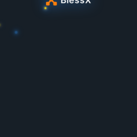
Popular
MORE
NA MODA
NA MODA
NA MODA
NA MOD
Home
Promotions
Referral
Deposit
Account