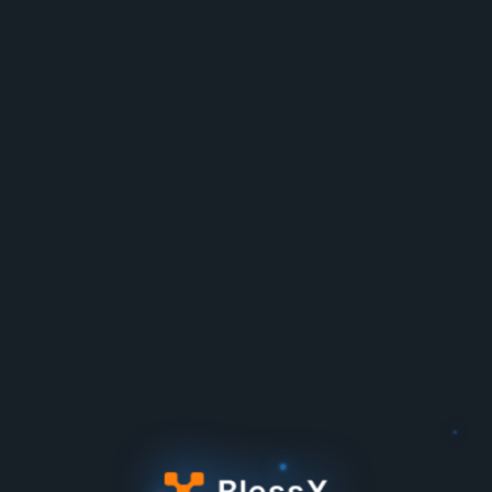
Medusa 2: The Quest of Perseus
Medusa 2: The Quest of
Perseus
Pocket Games Soft
加载更多
Medusa 2: The Quest of Perseus
Pocket Games Soft