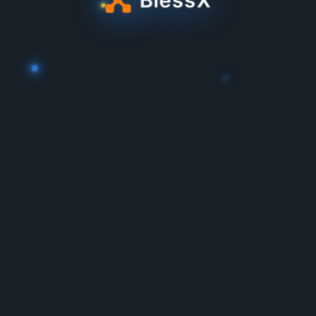
Popular
MORE
NA MODA
NA MODA
NA MODA
NA MOD
Home
Promotions
Referral
Deposit
Account