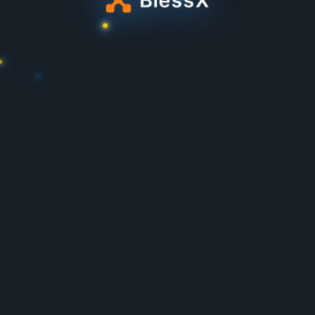
Popular
MORE
NA MODA
NA MODA
NA MODA
NA MOD
Home
Promotions
Referral
Deposit
Account