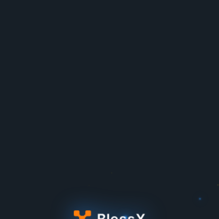
Wild Heist Cashout
Wild Heist Cashout
Pocket Games Soft
加载更多
Wild Heist Cashout
Pocket Games Soft