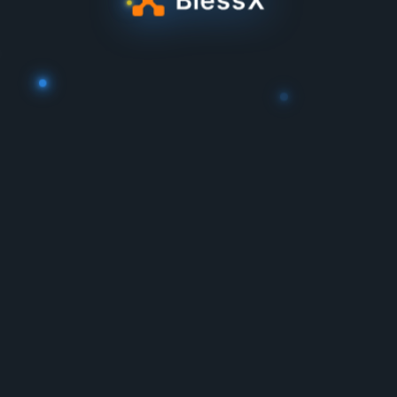
Popular
MORE
NA MODA
NA MODA
NA MODA
NA MOD
Home
Promotions
Referral
Deposit
Account