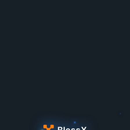
Black Mamba
Black Mamba
PLAYNGO
加载更多
Black Mamba
PLAYNGO