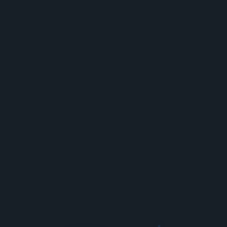
Book of Dead