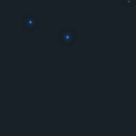
Book of Dea
PLAYNGO
Popular