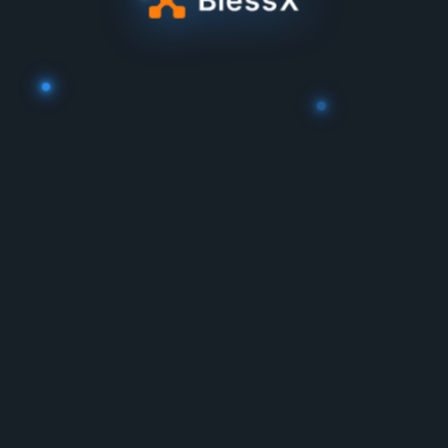
Popular
MORE
NA MODA
NA MODA
NA MODA
NA MOD
Home
Promotions
Referral
Deposit
Account