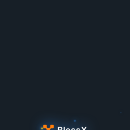
Game of Gladiators: Uprising
Game of Gladiators:
Uprising
PLAYNGO
加载更多
Game of Gladiators: Uprising
PLAYNGO