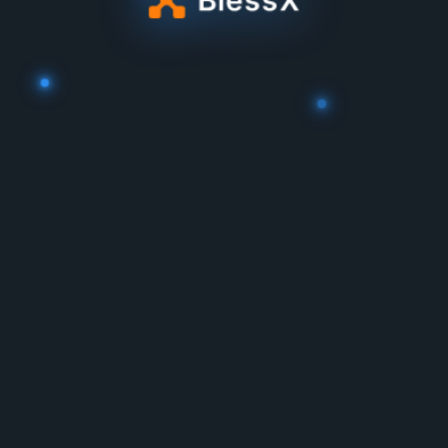
Popular
MORE
NA MODA
NA MODA
NA MODA
NA MOD
Home
Promotions
Referral
Deposit
Account