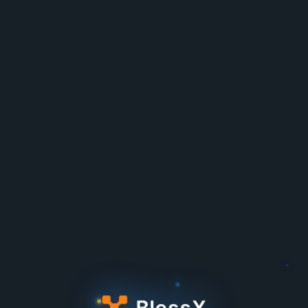
Jade Magician
Jade Magician
PLAYNGO
加载更多
Jade Magician
PLAYNGO