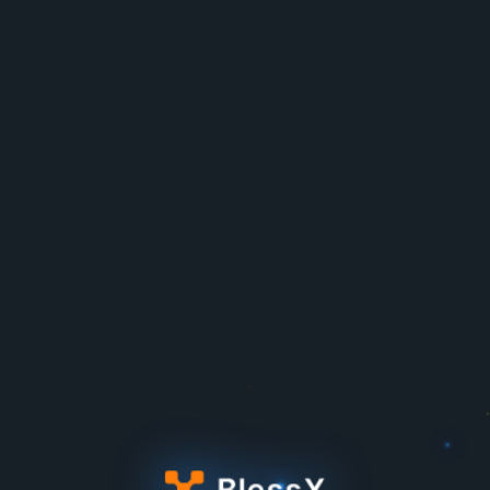
Merlin and the Ice Queen Morgana
Merlin and the Ice
Queen Morgana
PLAYNGO
加载更多
Merlin and the Ice Queen Morgana
PLAYNGO