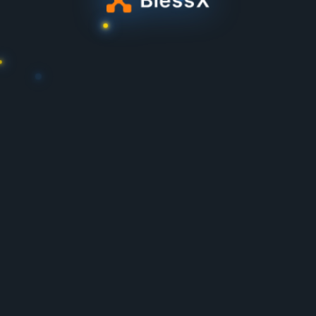
Popular
MORE
NA MODA
NA MODA
NA MODA
NA MOD
Home
Promotions
Referral
Deposit
Account