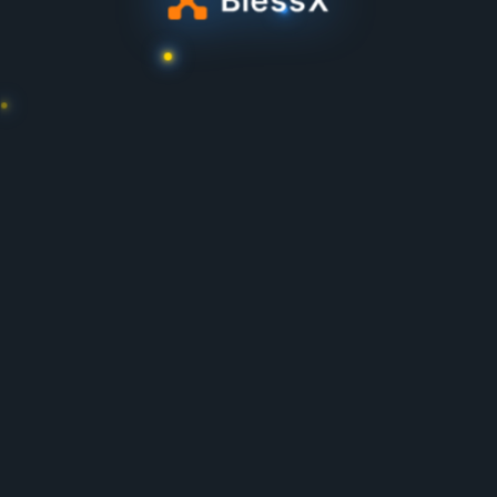
Popular
MORE
NA MODA
NA MODA
NA MODA
NA MOD
Home
Promotions
Referral
Deposit
Account