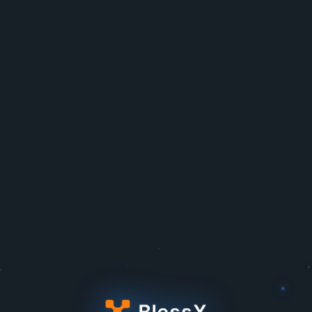
888 Gold
888 Gold
Pragmatic Play
加载更多
888 Gold
Pragmatic Play