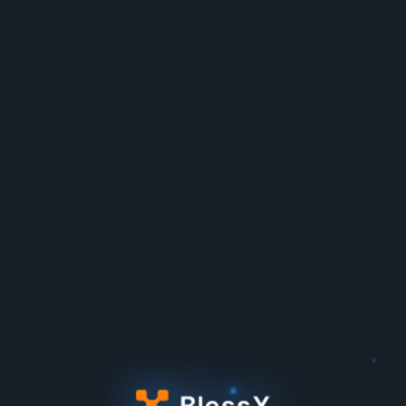
Baccarat 5
Baccarat 5
Pragmatic Play
加载更多
Baccarat 5
Pragmatic Play