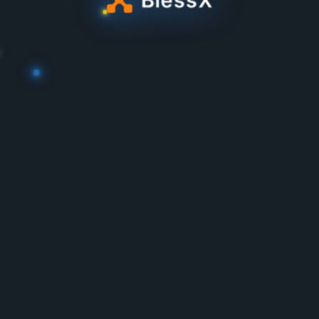
Popular
MORE
NA MODA
NA MODA
NA MODA
NA MOD
Home
Promotions
Referral
Deposit
Account