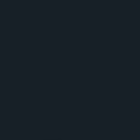
Baccarat 7