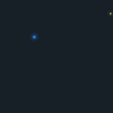
Baccarat 7
Pragmatic Play
Popular