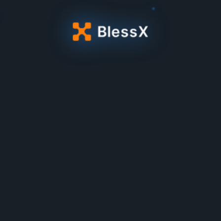
ion Fishin'