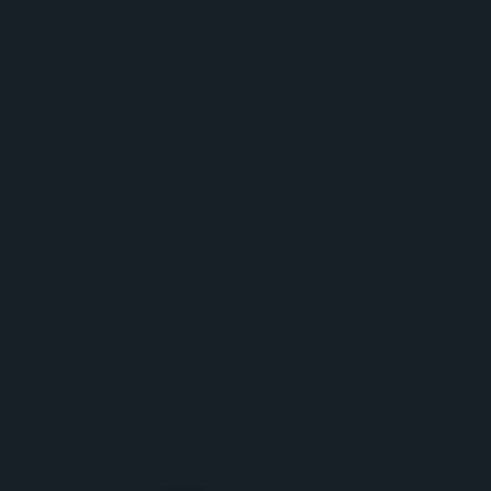
Big Bass Mission Fish