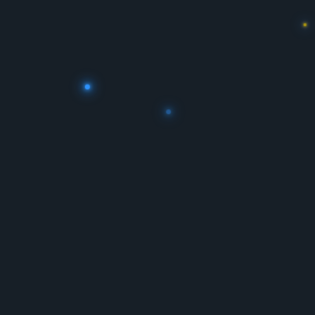
Big Bass Miss
Pragmatic Play
Popular