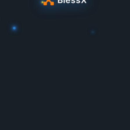
Popular
MORE
NA MODA
NA MODA
NA MODA
NA MOD
Home
Promotions
Referral
Deposit
Account