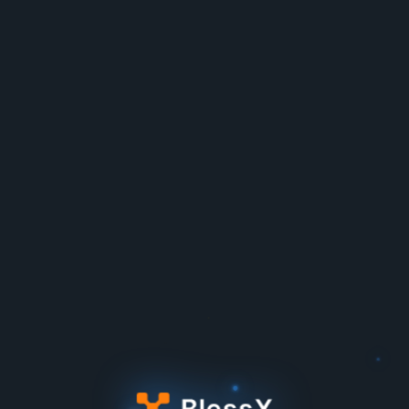
Blackjack 58 - Azure
Blackjack 58 - Azure
Pragmatic Play
加载更多
Blackjack 58 - Azure
Pragmatic Play