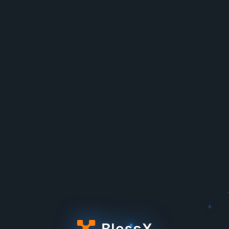
Blackjack 8 - Azure
Blackjack 8 - Azure
Pragmatic Play
加载更多
Blackjack 8 - Azure
Pragmatic Play