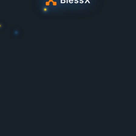
Popular
MORE
NA MODA
NA MODA
NA MODA
NA MOD
Home
Promotions
Referral
Deposit
Account