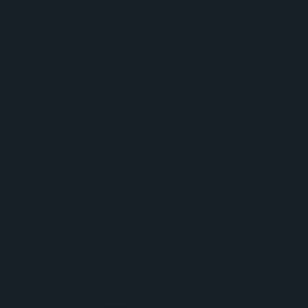
Book of Tut