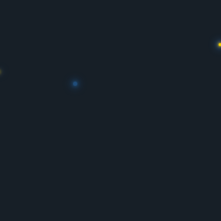
Book of Tut
Pragmatic Play
Popular