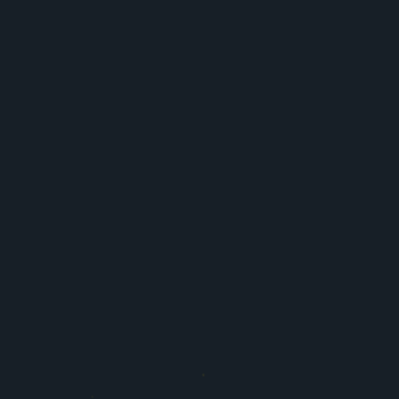
Book Of Tut Respi