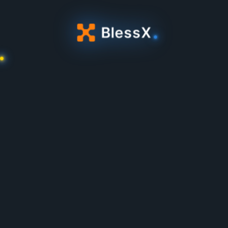
Respin