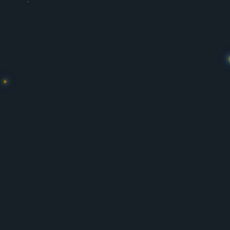
Book Of Tut 
Pragmatic Play
Popular