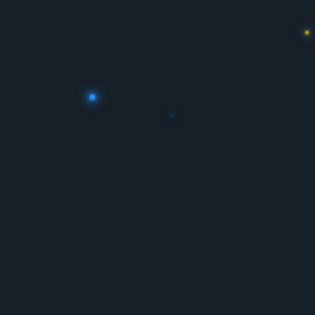
Brazilian Bla
Pragmatic Play
Popular