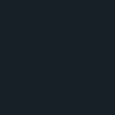
Brazilian BlackjackX