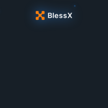
ckjackX 5