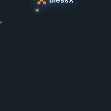
Popular
MORE
NA MODA
NA MODA
NA MODA
NA MOD
Home
Promotions
Referral
Deposit
Account