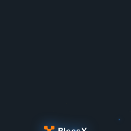
D&W
D&W
Pragmatic Play
加载更多
D&W
Pragmatic Play