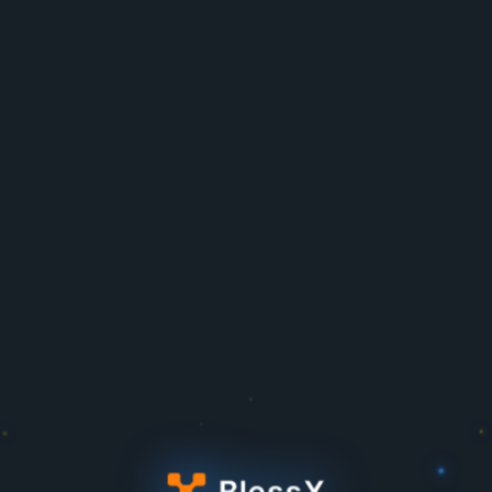
Floating Dragon - Dragon Boat Festival
Floating Dragon -
Dragon Boat Festival
Pragmatic Play
加载更多
Pragmatic
Floating Dragon - Dragon Boat Festival
Play