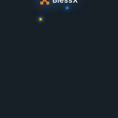
Popular
MORE
NA MODA
NA MODA
NA MODA
NA MOD
Home
Promotions
Referral
Deposit
Account