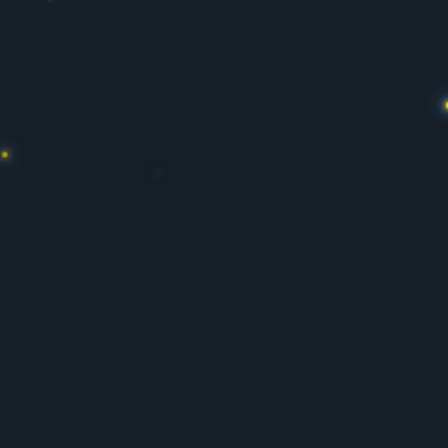
Floating Dra
Pragmatic Play
Popular