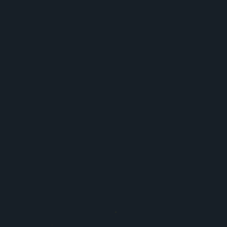
Floating Dragon New Year Festival Ultr