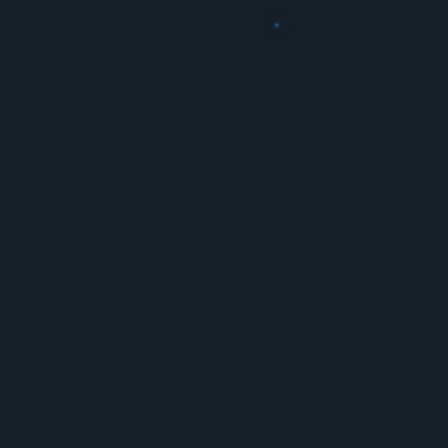
pin
MORE