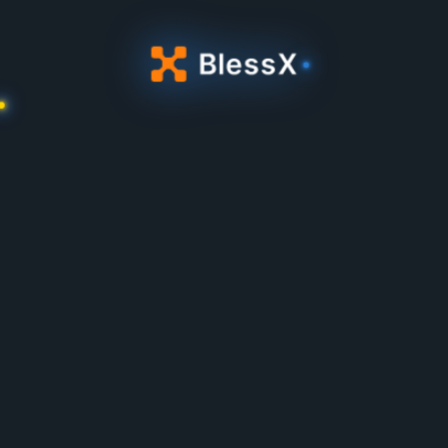
gon New Year Festival Ultra Megaways Hold & S