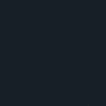
a Megaways Hold & Spin