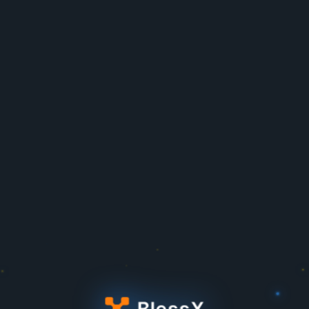
Gates of Olympus Xmas 1000
Gates of Olympus
Xmas 1000
Pragmatic Play
加载更多
Gates of Olympus Xmas 1000
Pragmatic Play