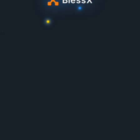
Popular
MORE
NA MODA
NA MODA
NA MODA
NA MOD
Home
Promotions
Referral
Deposit
Account