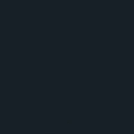
Secret City Gold