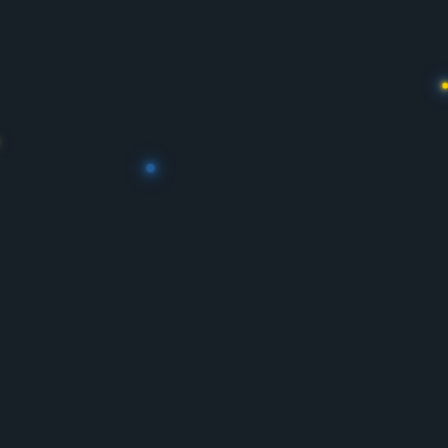
Secret City G
Pragmatic Play
Popular