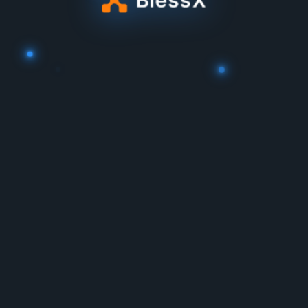
Popular
MORE
NA MODA
NA MODA
NA MODA
NA MOD
Home
Promotions
Referral
Deposit
Account