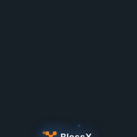
Speed Baccarat 13
Speed Baccarat 13
Pragmatic Play
加载更多
Speed Baccarat 13
Pragmatic Play