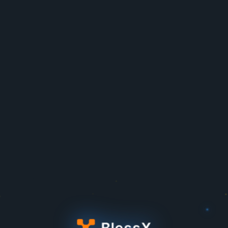
Speed Baccarat 9
Speed Baccarat 9
Pragmatic Play
加载更多
Speed Baccarat 9
Pragmatic Play