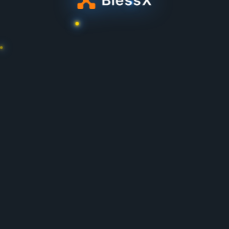
Popular
MORE
NA MODA
NA MODA
NA MODA
NA MOD
Home
Promotions
Referral
Deposit
Account