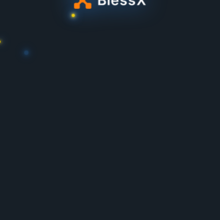
Popular
MORE
NA MODA
NA MODA
NA MODA
NA MOD
Home
Promotions
Referral
Deposit
Account