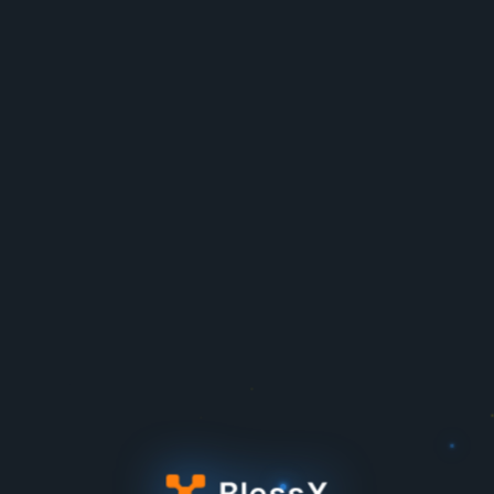
Timber Stacks
Timber Stacks
Pragmatic Play
加载更多
Timber Stacks
Pragmatic Play