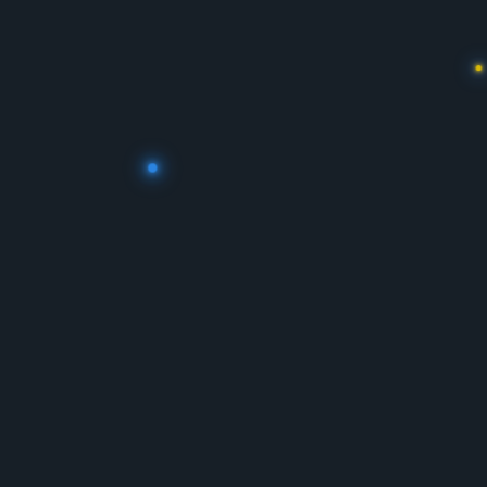
Wild Booster
Pragmatic Play
Popular