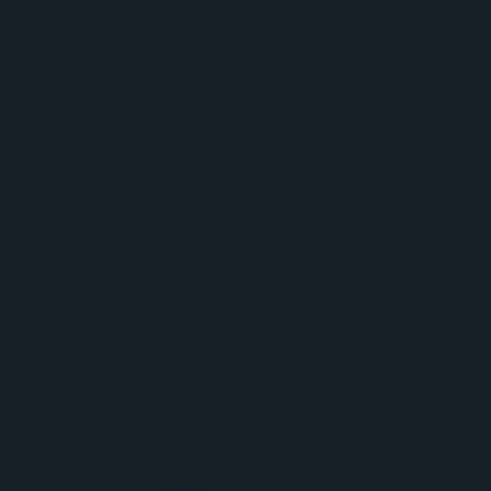
Wild Booster