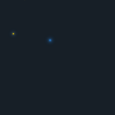
Spinions
Quickspin
Popular