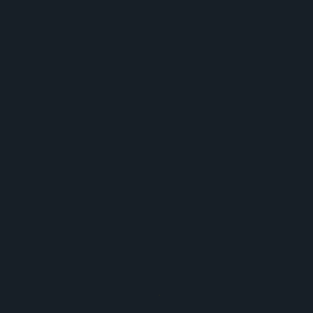
Spinions