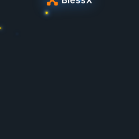
Popular
MORE
NA MODA
NA MODA
NA MODA
NA MOD
Home
Promotions
Referral
Deposit
Account