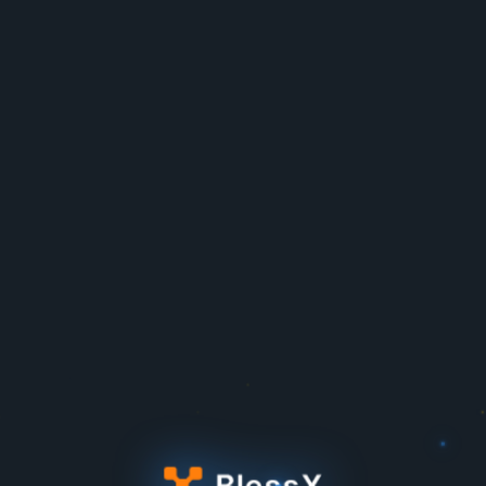
Emerald's Infinity Reels
Emerald's Infinity Reels
RELAX GAMING
加载更多
Emerald's Infinity Reels
RELAX GAMING