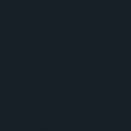
Tower Tumble