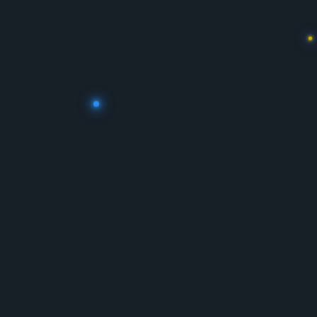
Tower Tumb
RELAX GAMING
Popular