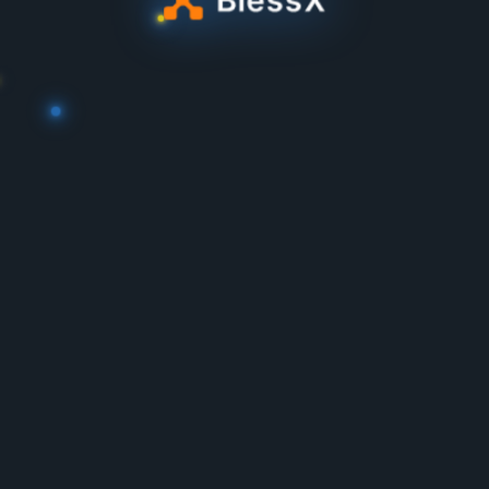
Popular
MORE
NA MODA
NA MODA
NA MODA
NA MOD
Home
Promotions
Referral
Deposit
Account