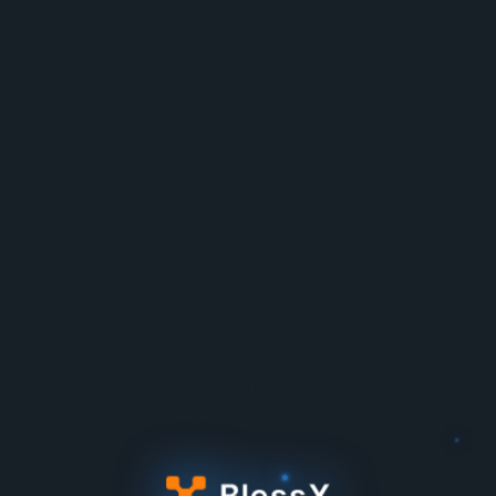
Hot Hot Honey! Rollover Respins
Hot Hot Honey! Rollover
Respins
SlotMatrix
加载更多
Hot Hot Honey! Rollover Respins
SlotMatrix