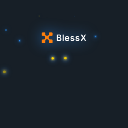
Other Popular Articles
Return to Player (RTP) Guide: Understanding How It
Works on follbet
follbet, we want our players to have the best possible experience
while understanding the mechanics behind the games they play.
One of the most important concepts in online gaming is RTP.