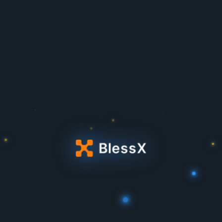
American odds are also known as “moneyline odds”
and are predominantly used in the United States. They
are displayed as positive (+) or negative (-) numbers.
How Do American Odds Work?
Negative Odds (-)
: Represent how much you
need to bet to win $100.
Example: Odds of
-200
mean you must bet
$200
to win
$100
(plus your stake).
Positive Odds (+)
: Represent how much you’ll win
on a $100 bet.
Example: Odds of
+300
mean you’ll win
$300
for
every
$100
staked.
Examples:
Odds of
-150
with a $10 bet:
Profit = $10 / 1.5 =
$6.67