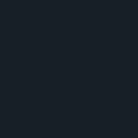
Speed VIP Blackjack