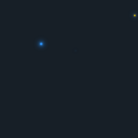
Speed VIP Bl
Evolution Live
Popular