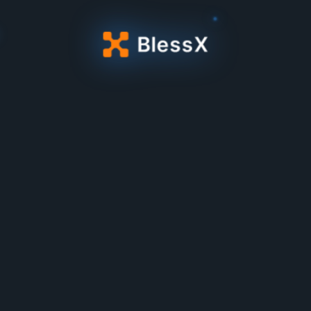
ackjack N