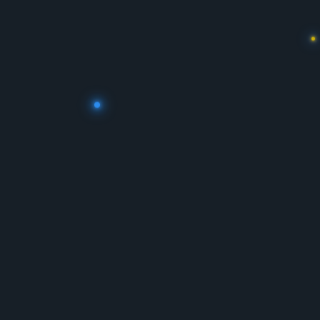
Rage to Rich
PLAYNGO
Popular