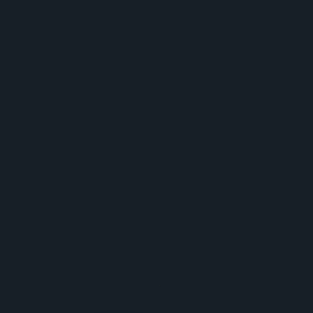
Rage to Riches